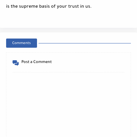
is the supreme basis of your trust in us.
Comments
Post a Comment