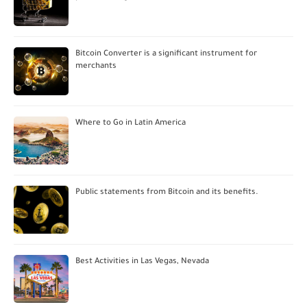
Bitcoin Converter is a significant instrument for
merchants
Where to Go in Latin America
Public statements from Bitcoin and its benefits.
Best Activities in Las Vegas, Nevada