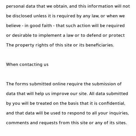
personal data that we obtain, and this information will not
be disclosed unless it is required by any law, or when we
believe - in good faith - that such action will be required
or desirable to implement a law or to defend or protect
The property rights of this site or its beneficiaries.
When contacting us
The forms submitted online require the submission of
data that will help us improve our site. All data submitted
by you will be treated on the basis that it is confidential,
and that data will be used to respond to all your inquiries,
comments and requests from this site or any of its sites.