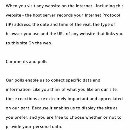
When you visit any website on the Internet - including this
website - the host server records your Internet Protocol
(IP) address, the date and time of the visit, the type of
browser you use and the URL of any website that links you
to this site On the web.
Comments and polls
Our polls enable us to collect specific data and
information; Like you think of what you like on our site,
these reactions are extremely important and appreciated
on our part. Because it enables us to display the site as
you prefer, and you are free to choose whether or not to
provide your personal data.