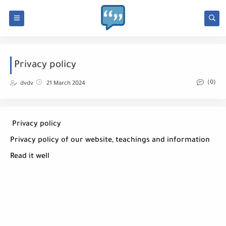
Privacy policy
(0)
dvdv
21 March 2024
Privacy policy
Privacy policy of our website, teachings and information
Read it well