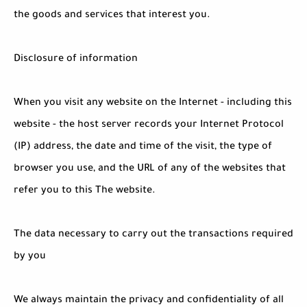
the goods and services that interest you.
Disclosure of information
When you visit any website on the Internet - including this
website - the host server records your Internet Protocol
(IP) address, the date and time of the visit, the type of
browser you use, and the URL of any of the websites that
refer you to this The website.
The data necessary to carry out the transactions required
by you
We always maintain the privacy and confidentiality of all