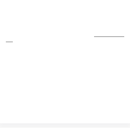
--------------------------
------