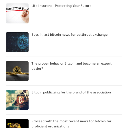
Life Insuranc - Protecting Your Future
Buys in last bitcoin news for cutthroat exchange
The proper behavior Bitcoin and become an expert
dealer?
Bitcoin publicizing for the brand of the association
Proceed with the most recent news for bitcoin for
proficient organizations