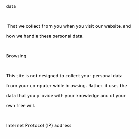
data
That we collect from you when you visit our website, and
how we handle these personal data.
Browsing
This site is not designed to collect your personal data
from your computer while browsing. Rather, it uses the
data that you provide with your knowledge and of your
own free will.
Internet Protocol (IP) address