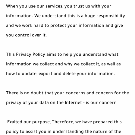
When you use our services, you trust us with your
information. We understand this is a huge responsibility
and we work hard to protect your information and give
you control over it.
This Privacy Policy aims to help you understand what
information we collect and why we collect it, as well as
how to update, export and delete your information.
There is no doubt that your concerns and concern for the
privacy of your data on the Internet - is our concern
Exalted our purpose; Therefore, we have prepared this
policy to assist you in understanding the nature of the