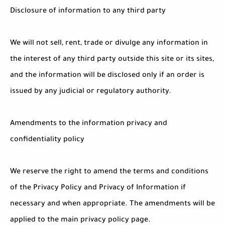
Disclosure of information to any third party
We will not sell, rent, trade or divulge any information in
the interest of any third party outside this site or its sites,
and the information will be disclosed only if an order is
issued by any judicial or regulatory authority.
Amendments to the information privacy and
confidentiality policy
We reserve the right to amend the terms and conditions
of the Privacy Policy and Privacy of Information if
necessary and when appropriate. The amendments will be
applied to the main privacy policy page.