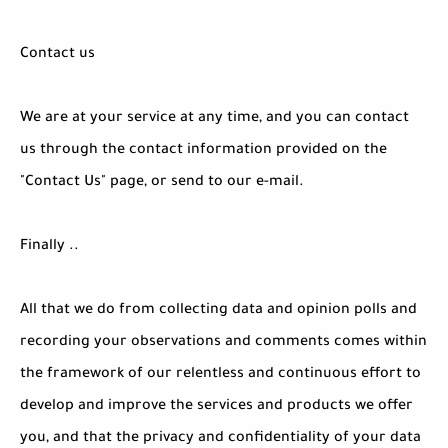
Contact us
We are at your service at any time, and you can contact
us through the contact information provided on the
"Contact Us" page, or send to our e-mail.
Finally ..
All that we do from collecting data and opinion polls and
recording your observations and comments comes within
the framework of our relentless and continuous effort to
develop and improve the services and products we offer
you, and that the privacy and confidentiality of your data