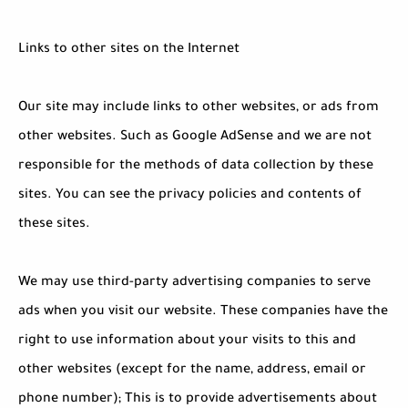
Links to other sites on the Internet
Our site may include links to other websites, or ads from
other websites. Such as Google AdSense and we are not
responsible for the methods of data collection by these
sites. You can see the privacy policies and contents of
these sites.
We may use third-party advertising companies to serve
ads when you visit our website. These companies have the
right to use information about your visits to this and
other websites (except for the name, address, email or
phone number); This is to provide advertisements about